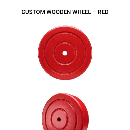
CUSTOM WOODEN WHEEL – RED