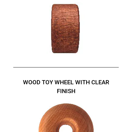
WOOD TOY WHEEL WITH CLEAR
FINISH