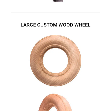
LARGE CUSTOM WOOD WHEEL