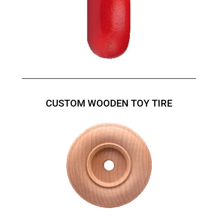
CUSTOM WOODEN TOY TIRE