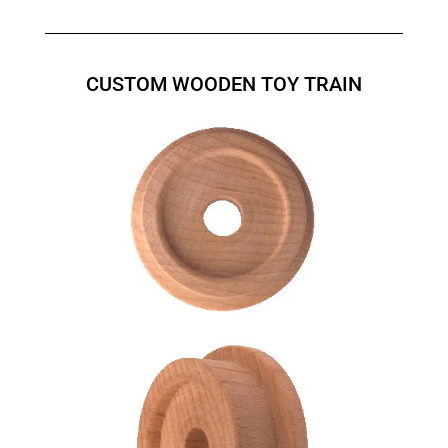
CUSTOM WOODEN TOY TRAIN