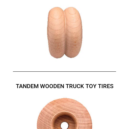
TANDEM WOODEN TRUCK TOY TIRES