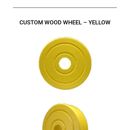
CUSTOM WOOD WHEEL – YELLOW