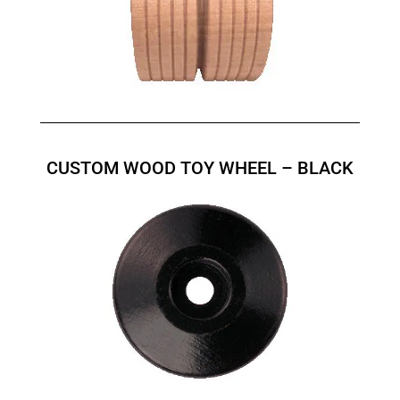
CUSTOM WOOD TOY WHEEL – BLACK