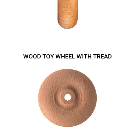
WOOD TOY WHEEL WITH TREAD