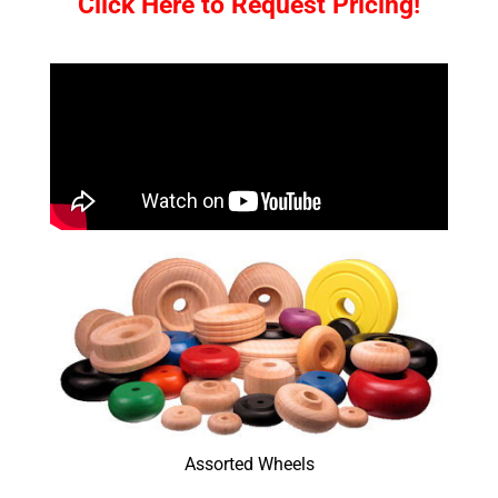
Click Here to Request Pricing!
Assorted Wheels