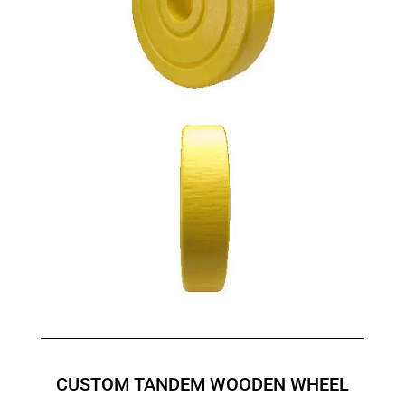
CUSTOM TANDEM WOODEN WHEEL