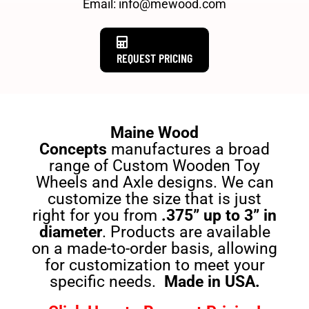
Email: info@mewood.com
REQUEST PRICING
Maine Wood
Concepts
manufactures a broad
range of Custom Wooden Toy
Wheels and Axle designs. We can
customize the size that is just
right for you from
.375” up to 3” in
diameter
. Products are available
on a made-to-order basis, allowing
for customization to meet your
specific needs.
Made in USA.