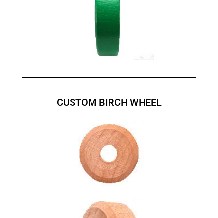
CUSTOM BIRCH WHEEL