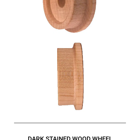
DARK STAINED WOOD WHEEL