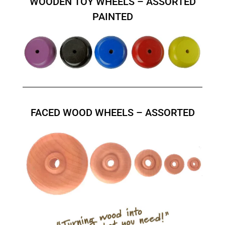
WOODEN TOY WHEELS – ASSORTED
PAINTED
FACED WOOD WHEELS – ASSORTED