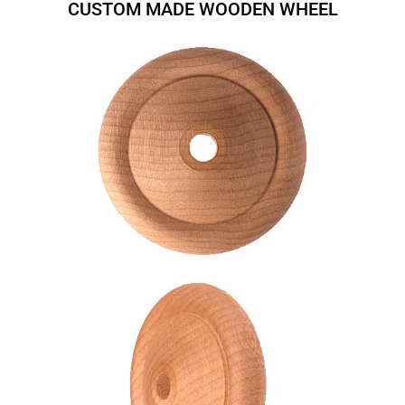
CUSTOM MADE WOODEN WHEEL