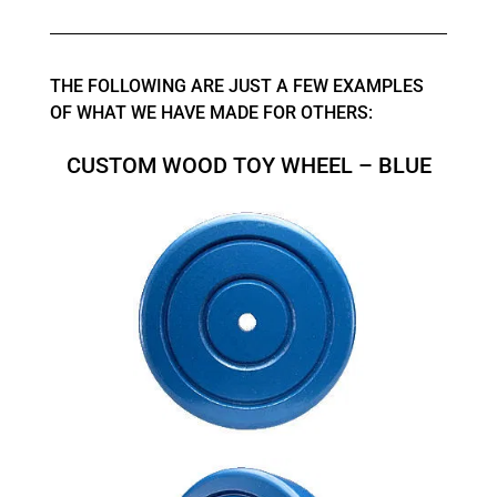
THE FOLLOWING ARE JUST A FEW EXAMPLES
OF WHAT WE HAVE MADE FOR OTHERS:
CUSTOM WOOD TOY WHEEL – BLUE