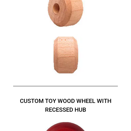
CUSTOM TOY WOOD WHEEL WITH
RECESSED HUB