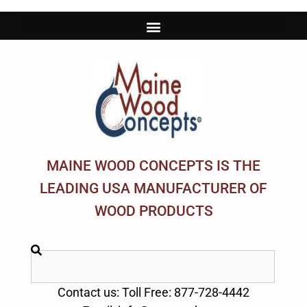
MAINE WOOD CONCEPTS IS THE
LEADING USA MANUFACTURER OF
WOOD PRODUCTS
Contact us: Toll Free: 877-728-4442