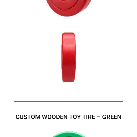
CUSTOM WOODEN TOY TIRE – GREEN