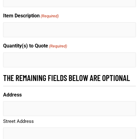
Item Description
(Required)
Quantity(s) to Quote
(Required)
THE REMAINING FIELDS BELOW ARE OPTIONAL
Address
Street Address