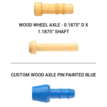
WOOD WHEEL AXLE - 0.1875” D X
1.1875” SHAFT
CUSTOM WOOD AXLE PIN PAINTED BLUE