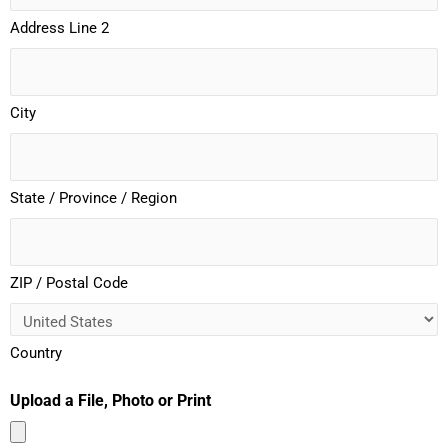
Address Line 2
City
State / Province / Region
ZIP / Postal Code
Country
Upload a File, Photo or Print