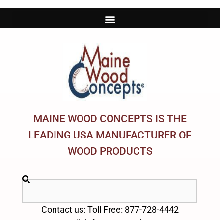
MAINE WOOD CONCEPTS IS THE
LEADING USA MANUFACTURER OF
WOOD PRODUCTS
Contact us: Toll Free: 877-728-4442