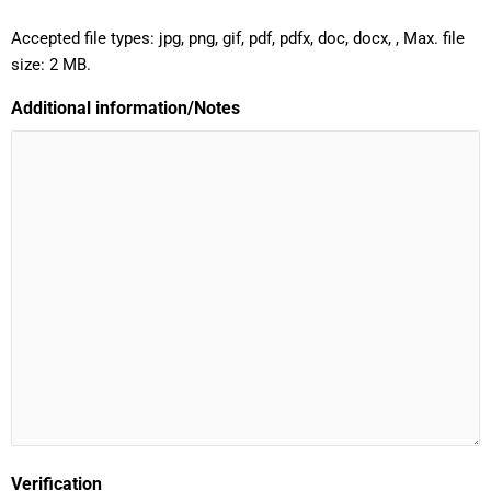
Accepted file types: jpg, png, gif, pdf, pdfx, doc, docx, , Max. file
size: 2 MB.
Additional information/Notes
Verification