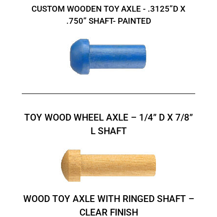
CUSTOM WOODEN TOY AXLE - .3125”D X
.750” SHAFT- PAINTED
TOY WOOD WHEEL AXLE – 1/4” D X 7/8”
L SHAFT
WOOD TOY AXLE WITH RINGED SHAFT –
CLEAR FINISH