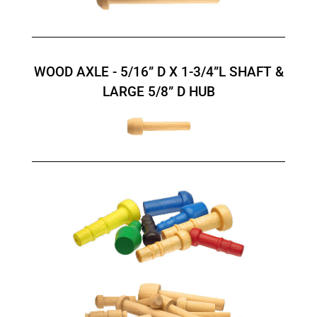
WOOD AXLE - 5/16” D X 1-3/4”L SHAFT &
LARGE 5/8” D HUB