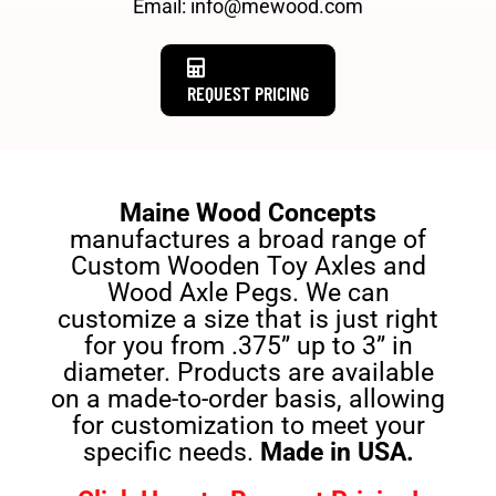
Email: info@mewood.com
REQUEST PRICING
Maine Wood Concepts
manufactures a broad range of
Custom Wooden Toy Axles and
Wood Axle Pegs. We can
customize a size that is just right
for you from .375” up to 3” in
diameter. Products are available
on a made-to-order basis, allowing
for customization to meet your
specific needs.
Made in USA.