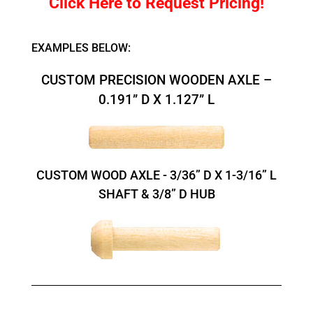
Click Here to Request Pricing!
EXAMPLES BELOW:
CUSTOM PRECISION WOODEN AXLE –
0.191” D X 1.127” L
CUSTOM WOOD AXLE - 3/36” D X 1-3/16” L
SHAFT & 3/8” D HUB