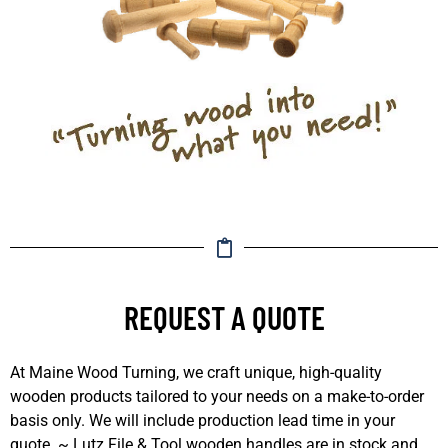
REQUEST A QUOTE
At Maine Wood Turning, we craft unique, high-quality
wooden products tailored to your needs on a make-to-order
basis only. We will include production lead time in your
quote. ~ Lutz File & Tool wooden handles are in stock and