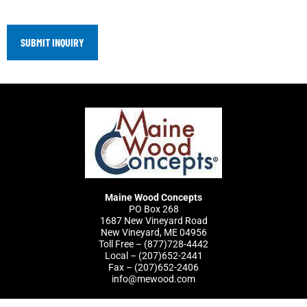
Maine Wood Concepts
PO Box 268
1687 New Vineyard Road
New Vineyard, ME 04956
Toll Free – (877)728-4442
Local – (207)652-2441
Fax – (207)652-2406
info@mewood.com