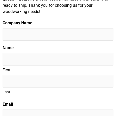
ready to ship. Thank you for choosing us for your
woodworking needs!
Company Name
Name
First
Last
Email