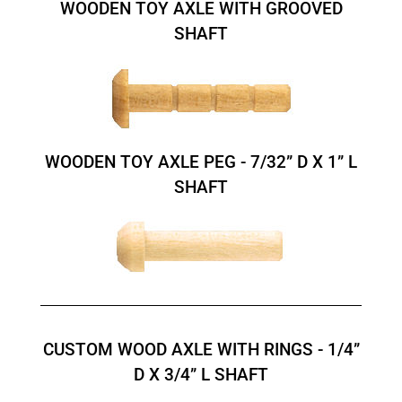
WOODEN TOY AXLE WITH GROOVED
SHAFT
WOODEN TOY AXLE PEG - 7/32” D X 1” L
SHAFT
CUSTOM WOOD AXLE WITH RINGS - 1/4”
D X 3/4” L SHAFT