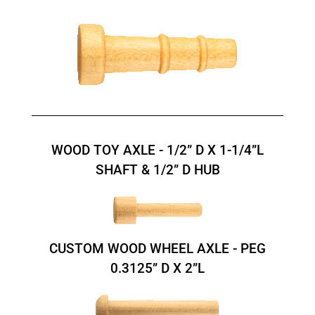
WOOD TOY AXLE - 1/2” D X 1-1/4”L
SHAFT & 1/2” D HUB
CUSTOM WOOD WHEEL AXLE - PEG
0.3125” D X 2”L