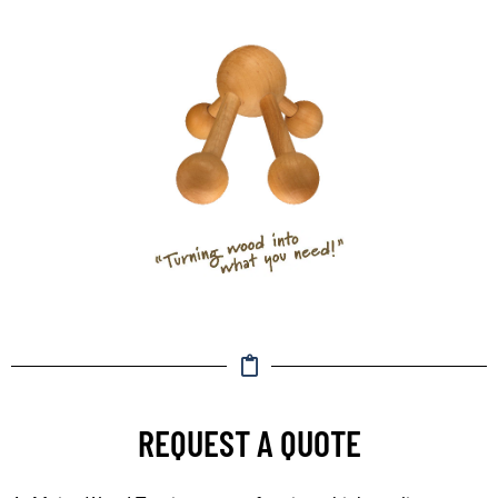
REQUEST A QUOTE