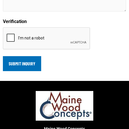
Verification
Maine Wood Concepts