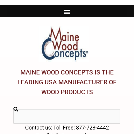
MAINE WOOD CONCEPTS IS THE
LEADING USA MANUFACTURER OF
WOOD PRODUCTS
Contact us: Toll Free: 877-728-4442