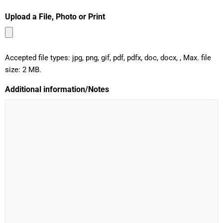
Upload a File, Photo or Print
Accepted file types: jpg, png, gif, pdf, pdfx, doc, docx, , Max. file
size: 2 MB.
Additional information/Notes