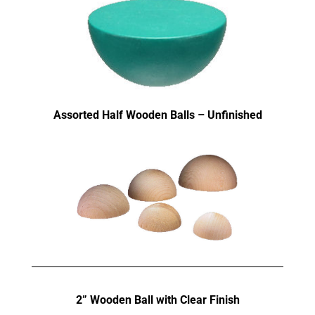
Assorted Half Wooden Balls – Unfinished
2” Wooden Ball with Clear Finish