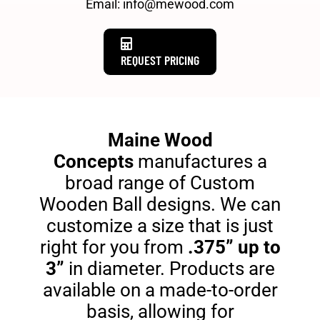
Email: info@mewood.com
REQUEST PRICING
Maine Wood
Concepts
manufactures a
broad range of Custom
Wooden Ball designs. We can
customize a size that is just
right for you from
.375” up to
3”
in diameter. Products are
available on a made-to-order
basis, allowing for