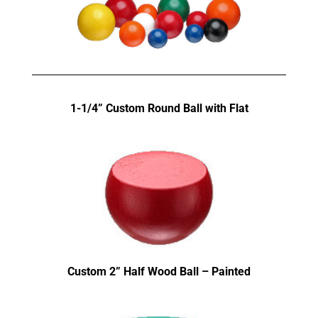
1-1/4” Custom Round Ball with Flat
Custom 2” Half Wood Ball – Painted