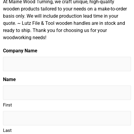
At Maine Wood Turning, we craft unique, high-quality
wooden products tailored to your needs on a make-to-order
basis only. We will include production lead time in your
quote. ~ Lutz File & Tool wooden handles are in stock and
ready to ship. Thank you for choosing us for your
woodworking needs!
Company Name
Name
First
Last