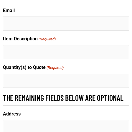
Email
Item Description
(Required)
Quantity(s) to Quote
(Required)
THE REMAINING FIELDS BELOW ARE OPTIONAL
Address