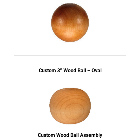
Custom 3” Wood Ball – Oval
Custom Wood Ball Assembly