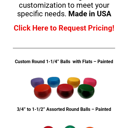
customization to meet your
specific needs.
Made in USA
Click Here to Request Pricing!
Custom Round 1-1/4” Balls with Flats – Painted
3/4” to 1-1/2” Assorted Round Balls – Painted