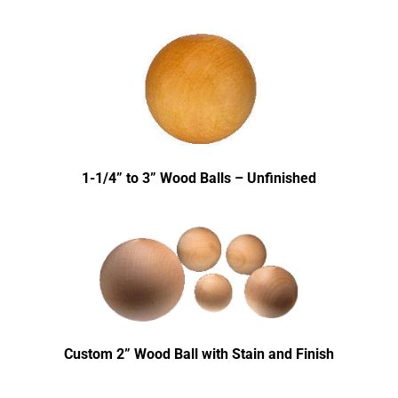
1-1/4” to 3” Wood Balls – Unfinished
Custom 2” Wood Ball with Stain and Finish