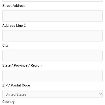
Street Address
Address Line 2
City
State / Province / Region
ZIP / Postal Code
Country